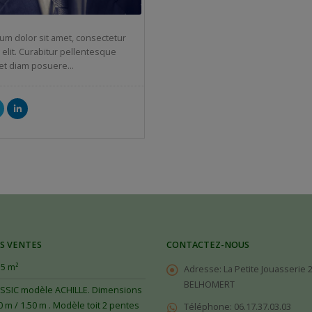
um dolor sit amet, consectetur
 elit. Curabitur pellentesque
et diam posuere…
S VENTES
CONTACTEZ-NOUS
.5 m²
Adresse:
La Petite Jouasserie 
BELHOMERT
SIC modèle ACHILLE. Dimensions
0 m / 1.50 m . Modèle toit 2 pentes
Téléphone:
06.17.37.03.03