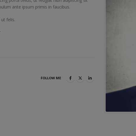
cing porta tellus, ut feugiat nibh adipiscing sit
ibulum ante ipsum primis in faucibus.
t felis.
.
FOLLOW ME