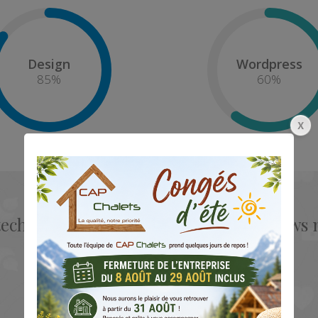
Design
Wordpress
85
%
60
%
tech service for each template and allow
knowledgeable as a designer.
Mark Doe
CEO & Founder - Okler