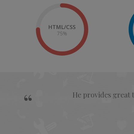
HTML/CSS
75
%
He provides great 