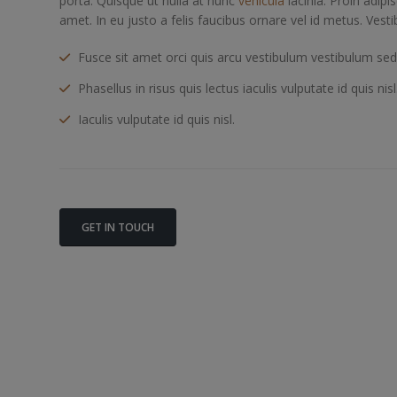
porta. Quisque ut nulla at nunc
vehicula
lacinia. Proin adipis
amet. In eu justo a felis faucibus ornare vel id metus. Vest
Fusce sit amet orci quis arcu vestibulum vestibulum sed u
Phasellus in risus quis lectus iaculis vulputate id quis nisl
Iaculis vulputate id quis nisl.
GET IN TOUCH