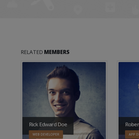
RELATED
MEMBERS
Rick Edward Doe
Rober
WEB DEVELOPER
APP D