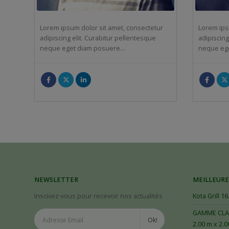
Lorem ipsum dolor sit amet, consectetur
Lorem ips
adipiscing elit. Curabitur pellentesque
adipiscing
neque eget diam posuere…
neque eg
NEWSLETTER
MEILLEURE
Inscivez-vous pour recevoir nos actualités
Kota Grill 16
GAMME CLAS
2.00 m x 2.0