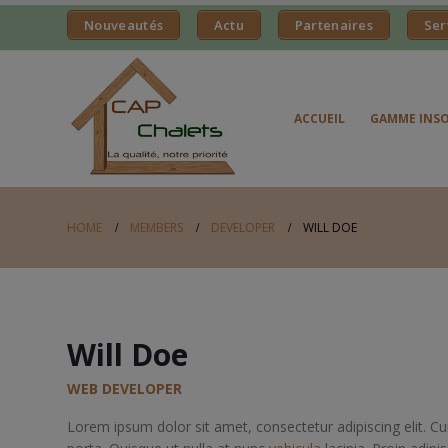
Nouveautés
Actu
Partenaires
Ser
ACCUEIL
GAMME INSO
HOME
MEMBERS
DEVELOPER
WILL DOE
Will Doe
WEB DEVELOPER
Lorem ipsum dolor sit amet, consectetur adipiscing elit. 