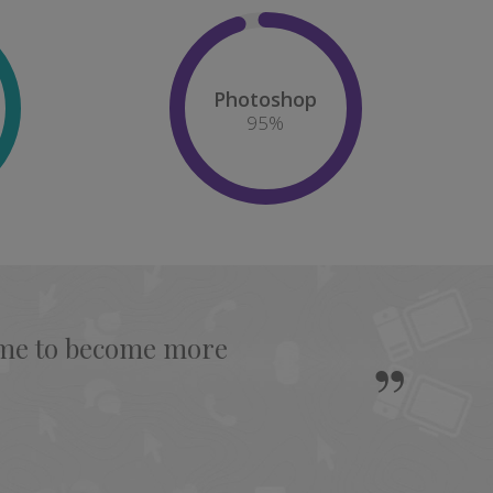
Photoshop
95
%
s me to become more