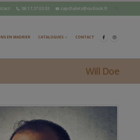
ntact
06.17.37.03.03
capchalets@outlook.fr
NS EN MADRIER
CATALOGUES
CONTACT
Will Doe