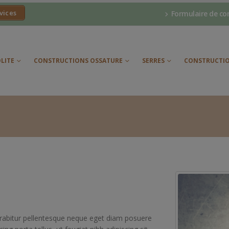
vices
Formulaire de co
LITE
CONSTRUCTIONS OSSATURE
SERRES
CONSTRUCTIO
Curabitur pellentesque neque eget diam posuere