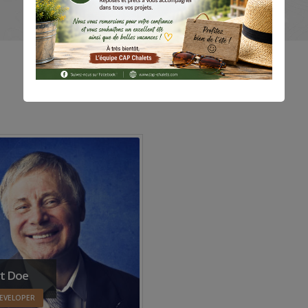
t Doe
EVELOPER